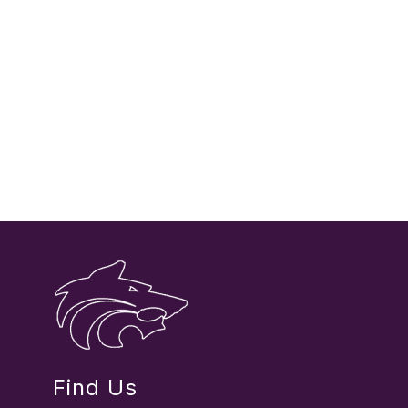
Find Us