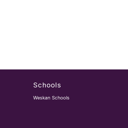
Schools
Weskan Schools