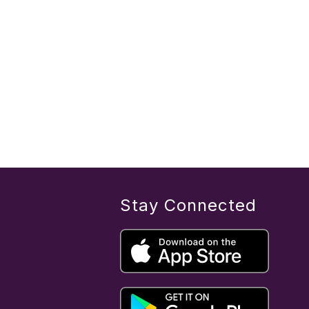
Stay Connected