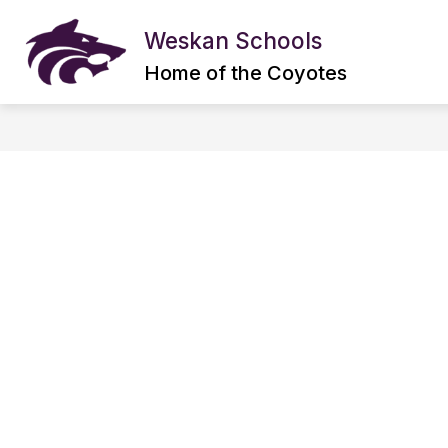
Skip
to
Weskan Schools
content
ABOUT US
DISTRICT INFORMAT
Home of the Coyotes