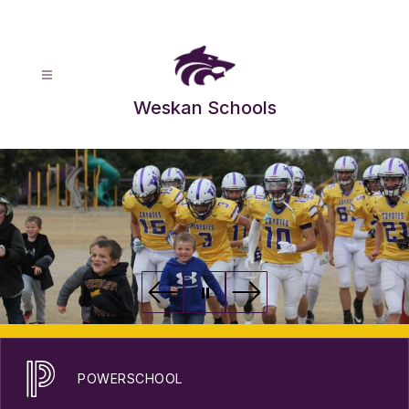
Skip
to
content
Weskan Schools
POWERSCHOOL