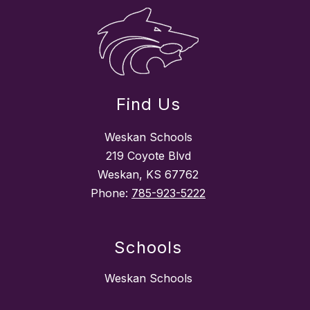
Find Us
Weskan Schools
219 Coyote Blvd
Weskan, KS 67762
Phone:
785-923-5222
Schools
Weskan Schools