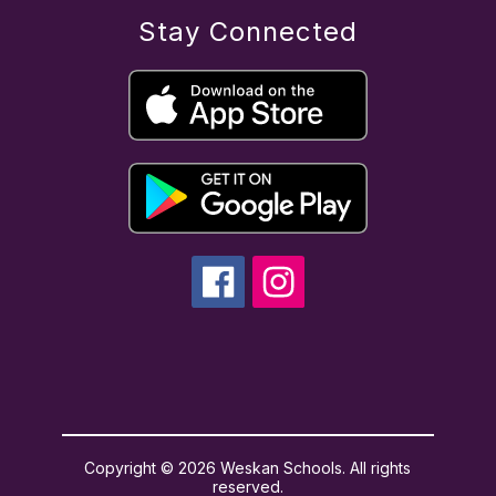
Stay Connected
Copyright © 2026 Weskan Schools. All rights
reserved.