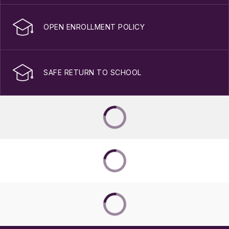
OPEN ENROLLMENT POLICY
SAFE RETURN TO SCHOOL