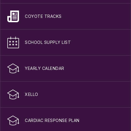
COYOTE TRACKS
SCHOOL SUPPLY LIST
YEARLY CALENDAR
XELLO
CARDIAC RESPONSE PLAN